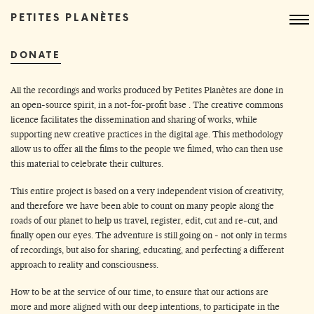
PETITES PLANÈTES
DONATE
All the recordings and works produced by Petites Planètes are done in
an open-source spirit, in a not-for-profit base . The creative commons
licence facilitates the dissemination and sharing of works, while
supporting new creative practices in the digital age. This methodology
allow us to offer all the films to the people we filmed, who can then use
this material to celebrate their cultures.
This entire project is based on a very independent vision of creativity,
and therefore we have been able to count on many people along the
roads of our planet to help us travel, register, edit, cut and re-cut, and
finally open our eyes. The adventure is still going on - not only in terms
of recordings, but also for sharing, educating, and perfecting a different
approach to reality and consciousness.
How to be at the service of our time, to ensure that our actions are
more and more aligned with our deep intentions, to participate in the