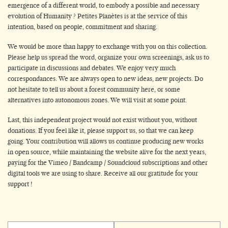
emergence of a different world, to embody a possible and necessary
evolution of Humanity ? Petites Planètes is at the service of this
intention, based on people, commitment and sharing.
We would be more than happy to exchange with you on this collection.
Please help us spread the word, organize your own screenings, ask us to
participate in discussions and debates. We enjoy very much
correspondances. We are always open to new ideas, new projects. Do
not hesitate to tell us about a forest community here, or some
alternatives into autonomous zones. We will visit at some point.
Last, this independent project would not exist without you, without
donations. If you feel like it, please support us, so that we can keep
going. Your contribution will allows us continue producing new works
in open source, while maintaining the website alive for the next years,
paying for the Vimeo / Bandcamp / Soundcloud subscriptions and other
digital tools we are using to share. Receive all our gratitude for your
support !