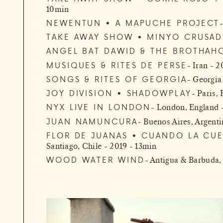
10min
NEWENTUN • A MAPUCHE PROJECT
TAKE AWAY SHOW • MINYO CRUSAD
ANGEL BAT DAWID & THE BROTHAH
MUSIQUES & RITES DE PERSE
Iran - 2
SONGS & RITES OF GEORGIA
Georgia
JOY DIVISION • SHADOWPLAY
Paris,
NYX LIVE IN LONDON
London, England 
JUAN NAMUNCURA
Buenos Aires, Argenti
FLOR DE JUANAS • CUANDO LA CU
Santiago, Chile - 2019 - 13min
WOOD WATER WIND
Antigua & Barbuda, 