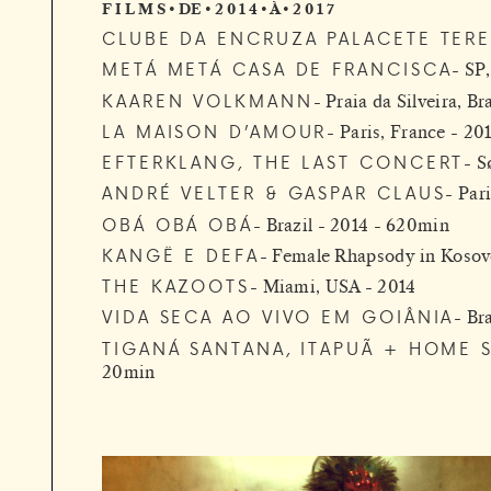
F I L M S • DE • 2 0 1 4 • À • 2 0 1 7
CLUBE DA ENCRUZA PALACETE TERE
METÁ METÁ CASA DE FRANCISCA
SP,
KAAREN VOLKMANN
Praia da Silveira, Br
LA MAISON D’AMOUR
Paris, France - 20
EFTERKLANG, THE LAST CONCERT
S
ANDRÉ VELTER & GASPAR CLAUS
Pari
OBÁ OBÁ OBÁ
Brazil - 2014 - 620min
KANGË E DEFA
Female Rhapsody in Koso
THE KAZOOTS
Miami, USA - 2014
VIDA SECA AO VIVO EM GOIÂNIA
Bra
TIGANÁ SANTANA, ITAPUÃ + HOME 
20min