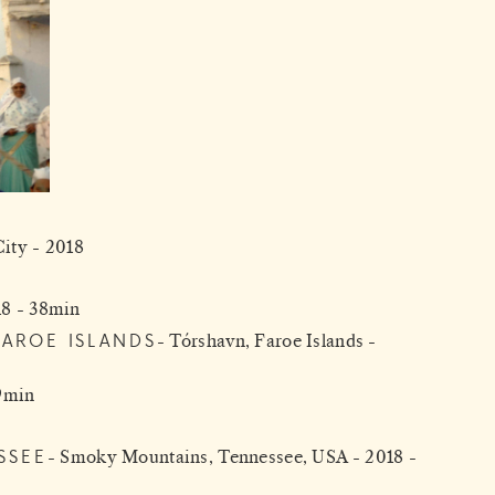
ity - 2018
018 - 38min
FAROE ISLANDS
Tórshavn, Faroe Islands -
 9min
SSEE
Smoky Mountains, Tennessee, USA - 2018 -