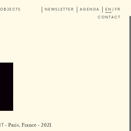
OBJECTS
NEWSLETTER
AGENDA
EN
FR
CONTACT
HT
Paris, France - 2021