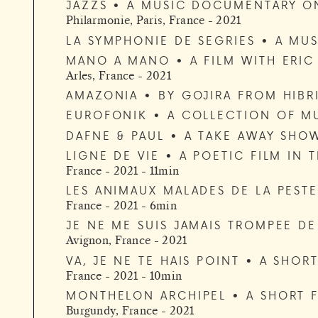
JAZZS • A MUSIC DOCUMENTARY O
Philarmonie, Paris, France - 2021
LA SYMPHONIE DE SEGRIES • A MUS
MANO A MANO • A FILM WITH ERI
Arles, France - 2021
AMAZONIA • BY GOJIRA FROM HIBR
EUROFONIK • A COLLECTION OF MU
DAFNE & PAUL • A TAKE AWAY SHO
LIGNE DE VIE • A POETIC FILM IN 
France - 2021 - 11min
LES ANIMAUX MALADES DE LA PESTE
France - 2021 - 6min
JE NE ME SUIS JAMAIS TROMPEE DE
Avignon, France - 2021
VA, JE NE TE HAIS POINT • A SHO
France - 2021 - 10min
MONTHELON ARCHIPEL • A SHORT F
Burgundy, France - 2021