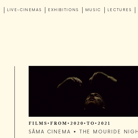
C
LIVE-CINEMAS
EXHIBITIONS
MUSIC
LECTURES
F I L M S • F R O M • 2 0 2 0 • T O • 2 0 2 1
SÂMA CINEMA • THE MOURIDE NIG