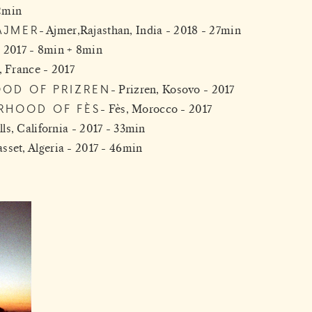
2min
AJMER
Ajmer,Rajasthan, India - 2018 - 27min
- 2017 - 8min + 8min
, France - 2017
OOD OF PRIZREN
Prizren, Kosovo - 2017
RHOOD OF FÈS
Fès, Morocco - 2017
ls, California - 2017 - 33min
set, Algeria - 2017 - 46min