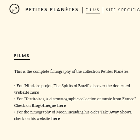
PETITES PLANÈTES
FILMS
SITE SPECIFI
FILMS
This is the complete filmography of the collection Petites Planètes.
• For "Hibridos projet, The Spirits of Brazil" discover the dedicated
website
here
• For "Territoires, A cinematographic collection of music from France"
Check on
Blogothèque
here
• For the filmography of Moon including his older Take Away Shows,
check on
his website
here
.