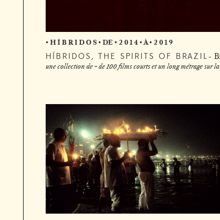
• H Í B R I D O S • DE • 2 0 1 4 • À • 2 0 1 9
HÍBRIDOS, THE SPIRITS OF BRAZIL
B
une collection de + de 100 films courts et un long métrage sur la 