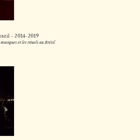
razil - 2014-2019
musiques et les rituels au Brésil