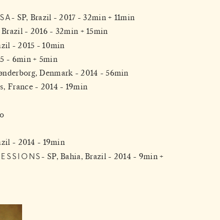
SA
SP, Brazil - 2017 - 32min + 11min
 Brazil - 2016 - 32min + 15min
azil - 2015 - 10min
15 - 6min + 5min
ønderborg, Denmark - 2014 - 56min
s, France - 2014 - 19min
vo
zil - 2014 - 19min
SESSIONS
SP, Bahia, Brazil - 2014 - 9min +