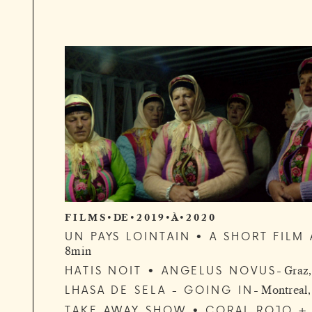
F I L M S • DE • 2 0 1 9 • À • 2 0 2 0
UN PAYS LOINTAIN • A SHORT FIL
8min
HATIS NOIT • ANGELUS NOVUS
Graz,
LHASA DE SELA - GOING IN
Montreal
TAKE AWAY SHOW • CORAL ROJO + 