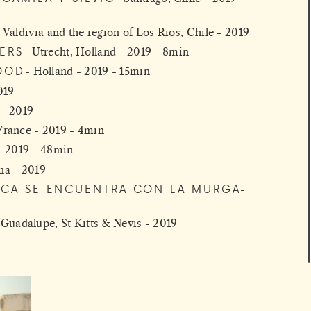
Valdivia and the region of Los Rios, Chile - 2019
ERS
Utrecht, Holland - 2019 - 8min
OOD
Holland - 2019 - 15min
019
 - 2019
 France - 2019 - 4min
- 2019 - 48min
na - 2019
ECA SE ENCUENTRA CON LA MURGA
Guadalupe, St Kitts & Nevis - 2019