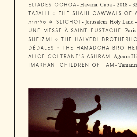
ELIADES OCHOA
Havana, Cuba - 2018 - 3
TAJALLI ◌ THE SHAHI QAWWALS OF 
סליחות ✡ SLICHOT
Jerusalem, Holy Land 
UNE MESSE À SAINT-EUSTACHE
Paris
SUFIZMI ◌ THE HALVEDI BROTHERH
DÉDALES ◌ THE HAMADCHA BROTHE
ALICE COLTRANE'S ASHRAM
Agoura Hil
IMARHAN, CHILDREN OF TAM
Tamanras