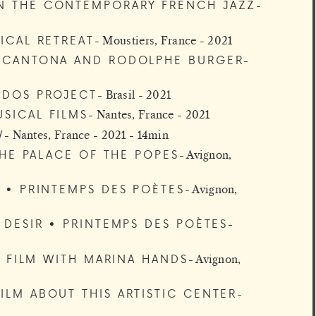
N THE CONTEMPORARY FRENCH JAZZ
ICAL RETREAT
Moustiers, France - 2021
C CANTONA AND RODOLPHE BURGER
IDOS PROJECT
Brasil - 2021
SICAL FILMS
Nantes, France - 2021
W
Nantes, France - 2021 - 14min
THE PALACE OF THE POPES
Avignon,
 • PRINTEMPS DES POÈTES
Avignon,
 DESIR • PRINTEMPS DES POÈTES
RT FILM WITH MARINA HANDS
Avignon,
ILM ABOUT THIS ARTISTIC CENTER