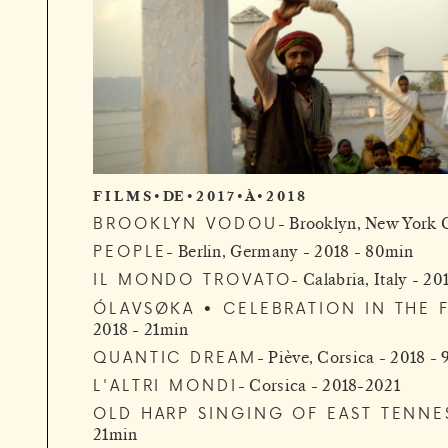
F I L M S • DE • 2 0 1 7 • À • 2 0 1 8
BROOKLYN VODOU
Brooklyn, New York C
PEOPLE
Berlin, Germany - 2018 - 80min
IL MONDO TROVATO
Calabria, Italy - 2
ÓLAVSØKA • CELEBRATION IN THE 
2018 - 21min
QUANTIC DREAM
Piève, Corsica - 2018 -
L'ALTRI MONDI
Corsica - 2018-2021
OLD HARP SINGING OF EAST TENNE
21min