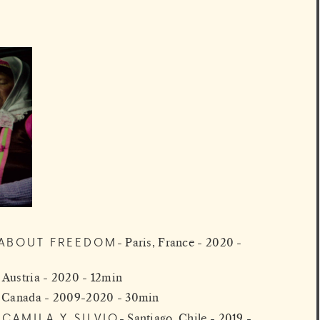
M ABOUT FREEDOM
Paris, France - 2020 -
 Austria - 2020 - 12min
, Canada - 2009-2020 - 30min
CAMILA Y SILVIO
Santiago, Chile - 2019 -