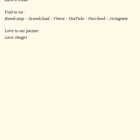
Find us on :
Bandcamp
-
Soundcloud
-
Vimeo
-
YouTube
-
Facebook
-
Instagram
Love to our partner
Loca Images