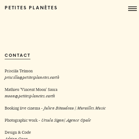
PETITES PLANÈTES
CONTACT
Priscilla Telmon
priscilla@petitesplanetes.earth
Mathieu 'Vincent Moon' Saura
moon@petitesplanetes.earth
Booking live cinema -
Julien Bitaudeau /
Murailles Music
Photographic work -
Ursula Sigon
/
Agence Opale
Design & Code
Adrien Goua