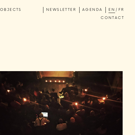
OBJECTS
NEWSLETTER
AGENDA
EN
FR
CONTACT