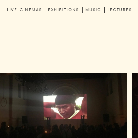
C
LIVE-CINEMAS
EXHIBITIONS
MUSIC
LECTURES