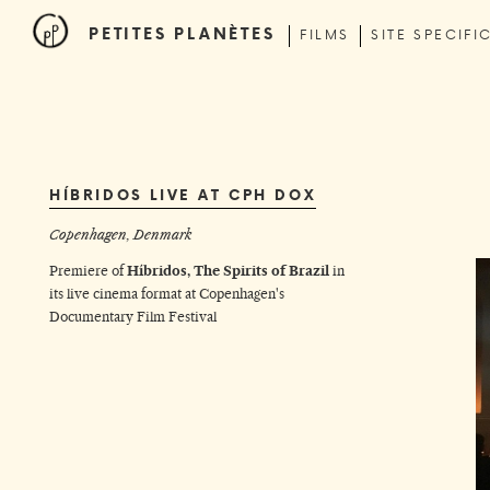
PETITES PLANÈTES
FILMS
SITE SPECIFI
HÍBRIDOS LIVE AT CPH DOX
Copenhagen, Denmark
Premiere of
Híbridos, The Spirits of Brazil
in
its live cinema format at
Copenhagen's
Documentary Film Festival