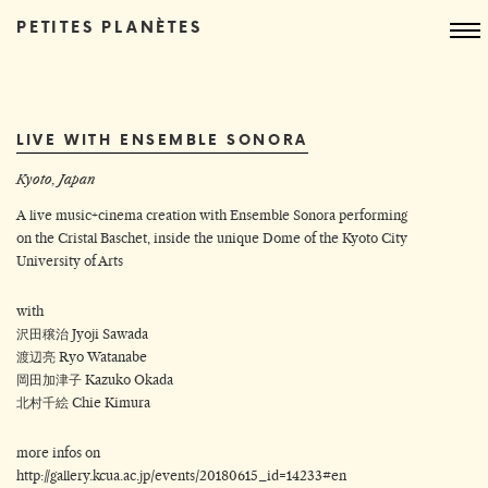
PETITES PLANÈTES
LIVE WITH ENSEMBLE SONORA
Kyoto, Japan
A live music+cinema creation with Ensemble Sonora performing
on the Cristal Baschet, inside the unique Dome of the Kyoto City
University of Arts
with
沢田穣治 Jyoji Sawada
渡辺亮 Ryo Watanabe
岡田加津子 Kazuko Okada
北村千絵 Chie Kimura
more infos on
http://gallery.kcua.ac.jp/events/20180615_id=14233#en