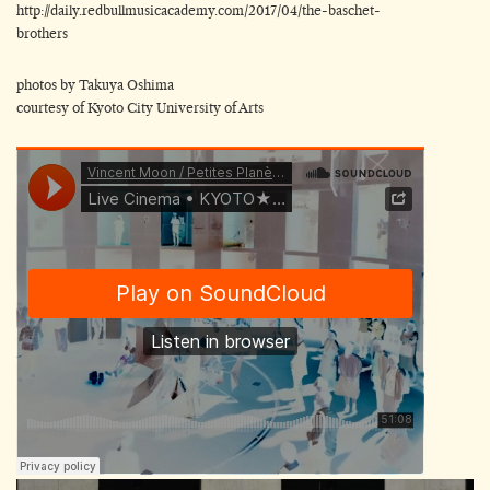
http://daily.redbullmusicacademy.com/2017/04/the-baschet-
brothers
photos by Takuya Oshima
courtesy of Kyoto City University of Arts