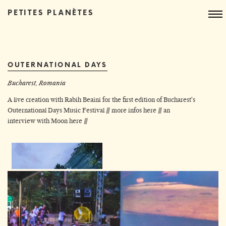
PETITES PLANÈTES
OUTERNATIONAL DAYS
Bucharest, Romania
A live creation with Rabih Beaini for the first edition of Bucharest's
Outernational Days Music Festival ///
more infos here
///
an
interview with Moon here
///