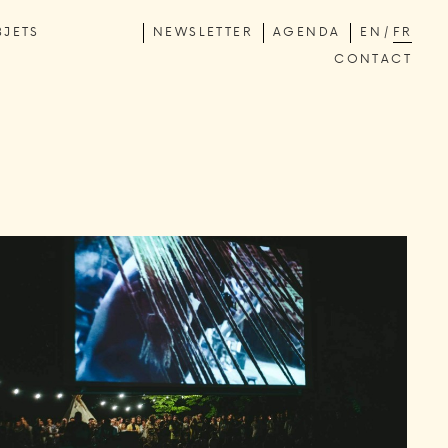
BJETS
NEWSLETTER
AGENDA
EN
FR
CONTACT