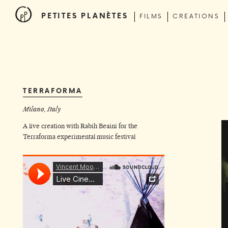
PETITES PLANÈTES
FILMS
CREATIONS
TERRAFORMA
Milano, Italy
A live creation with
Rabih Beaini
for the
Terraforma experimental music festival