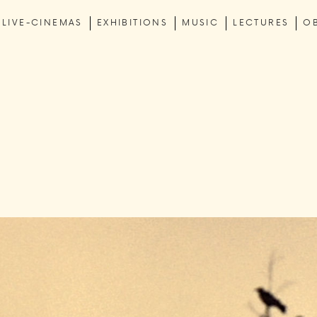
LIVE-CINEMAS
EXHIBITIONS
MUSIC
LECTURES
O