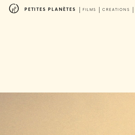
PETITES PLANÈTES
FILMS
CREATIONS