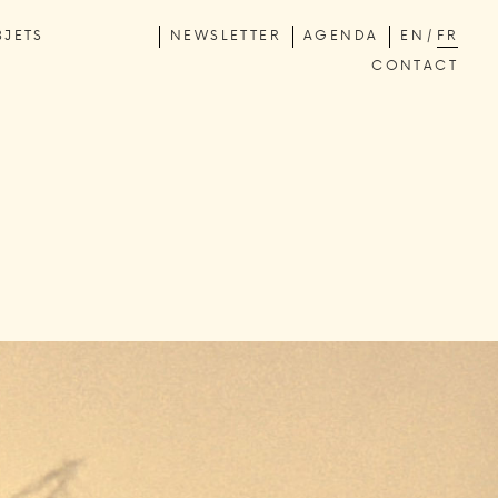
BJETS
NEWSLETTER
AGENDA
EN
FR
CONTACT