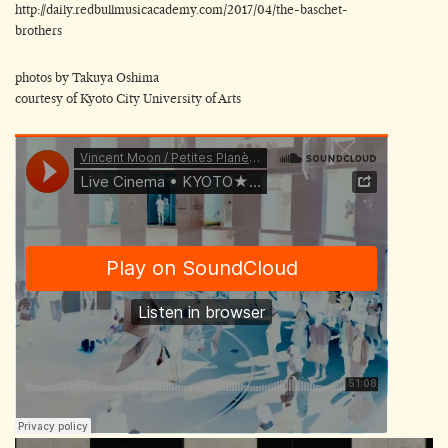
http://daily.redbullmusicacademy.com/2017/04/the-baschet-
brothers
photos by Takuya Oshima
courtesy of Kyoto City University of Arts