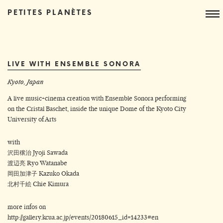
PETITES PLANÈTES
LIVE WITH ENSEMBLE SONORA
Kyoto, Japan
A live music+cinema creation with Ensemble Sonora performing
on the Cristal Baschet, inside the unique Dome of the Kyoto City
University of Arts
with
沢田穣治 Jyoji Sawada
渡辺亮 Ryo Watanabe
岡田加津子 Kazuko Okada
北村千絵 Chie Kimura
more infos on
http://gallery.kcua.ac.jp/events/20180615_id=14233#en