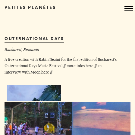
PETITES PLANÈTES
OUTERNATIONAL DAYS
Bucharest, Romania
A live creation with Rabih Beaini for the first edition of Bucharest's
Outernational Days Music Festival ///
more infos here
///
an
interview with Moon here
///